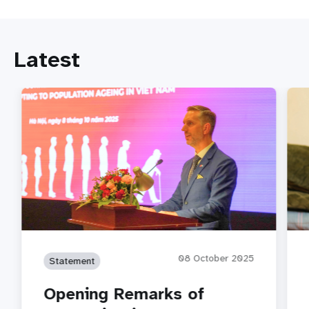
Latest
08 October 2025
Statement
Opening Remarks of