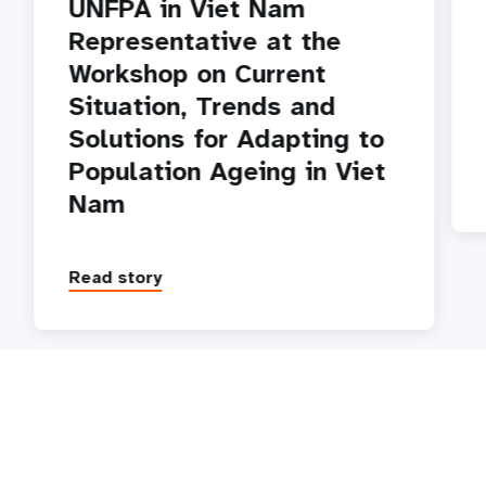
UNFPA in Viet Nam
Representative at the
Workshop on Current
Situation, Trends and
Solutions for Adapting to
Population Ageing in Viet
Nam
Read story
P
1
2
3
4
5
Next