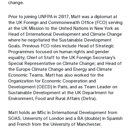
change.
Prior to joining UNFPA in 2017, Matt was a diplomat at
the UK Foreign and Commonwealth Office (FCO) serving
at the UK Mission to the United Nations in New York as
Head of International Development and Climate Change
where he negotiated the Sustainable Development
Goals. Previous FCO roles include Head of Strategic
Programmes focused on human rights and gender
equality; Chief of Staff to the UK Foreign Secretary’s
Special Representative on Climate Change; and Head of
the Europe Climate Change and Energy and Climate
Economic Teams. Matt has also worked for the
Organization for Economic Cooperation and
Development (OECD) in Paris, and as Team Leader on
Sustainable Development at the UK Department for
Environment, Food and Rural Affairs (Defra).
Matt holds an MSc in International Development from
SOAS, University of London and a BA (double) in Spanish
and French from the University of Manchester.