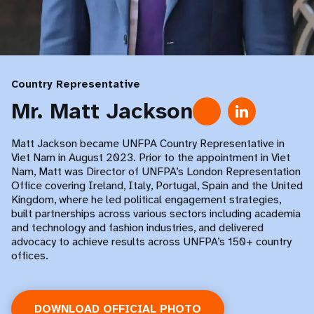
Country Representative
Mr. Matt Jackson
Matt Jackson became UNFPA Country Representative in
Viet Nam in August 2023. Prior to the appointment in Viet
Nam, Matt was Director of UNFPA’s London Representation
Office covering Ireland, Italy, Portugal, Spain and the United
Kingdom, where he led political engagement strategies,
built partnerships across various sectors including academia
and technology and fashion industries, and delivered
advocacy to achieve results across UNFPA’s 150+ country
offices.
DOWNLOAD OFFICIAL PHOTO