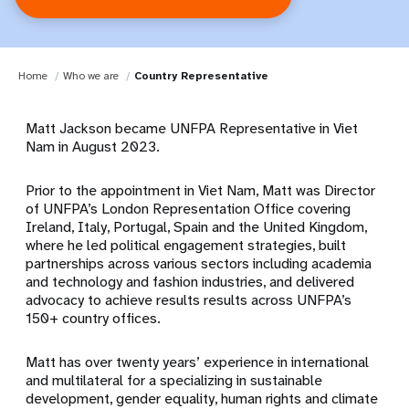
Home
Who we are
Country Representative
Matt Jackson became UNFPA Representative in Viet
Nam in August 2023.
Prior to the appointment in Viet Nam, Matt was Director
of UNFPA’s London Representation Office covering
Ireland, Italy, Portugal, Spain and the United Kingdom,
where he led political engagement strategies, built
partnerships across various sectors including academia
and technology and fashion industries, and delivered
advocacy to achieve results results across UNFPA’s
150+ country offices.
Matt has over twenty years’ experience in international
and multilateral for a specializing in sustainable
development, gender equality, human rights and climate