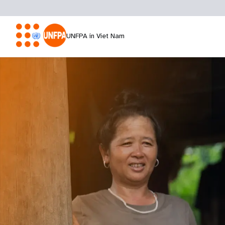
UNFPA in Viet Nam