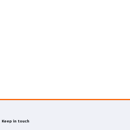
Keep in touch