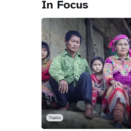
In Focus
Topics