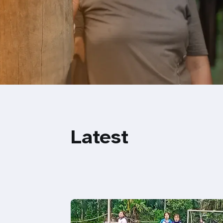
Latest