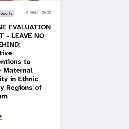
31 March 2026
Reports
NE EVALUATION
T - LEAVE NO
EHIND:
tive
entions to
 Maternal
ty in Ethnic
ty Regions of
Nam
e