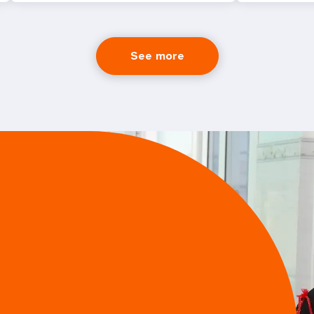
See more