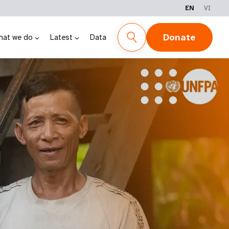
EN
VI
Donate
hat we do
Latest
Data