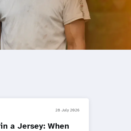
28 July 2026
in a Jersey: When