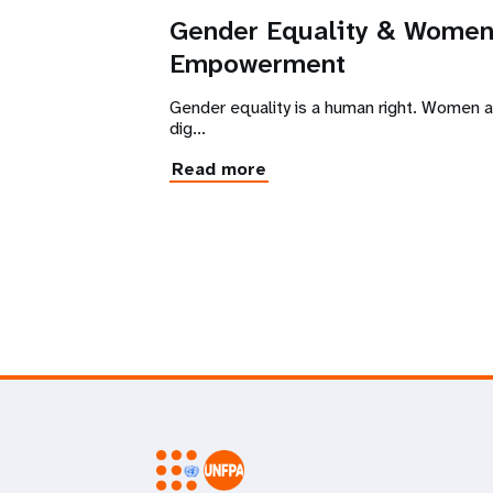
Gender Equality & Wome
Empowerment
Gender equality is a human right. Women are
dig...
Read more