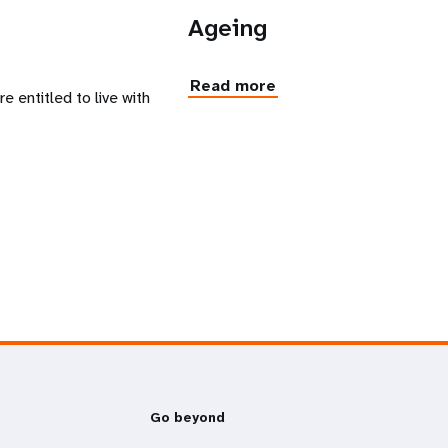
n
Ageing
Read more
 entitled to live with
Go beyond