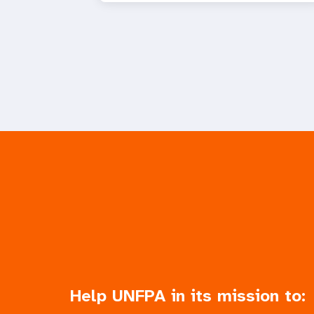
Help UNFPA in its mission to: