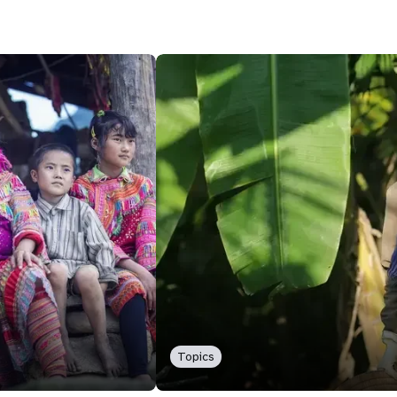
Topics