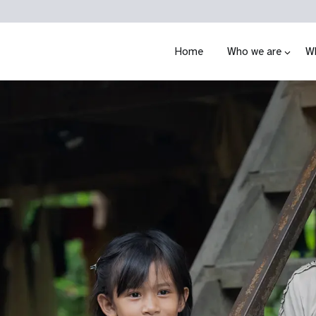
Home
Who we are
W