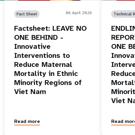
06 April 2026
Fact Sheet
Technical 
Factsheet: LEAVE NO
ENDLI
ONE BEHIND -
REPOR
Innovative
ONE B
Interventions to
Innova
Reduce Maternal
Interv
Mortality in Ethnic
Reduce
Minority Regions of
Mortali
Viet Nam
Minori
Viet 
Read more
Read mor