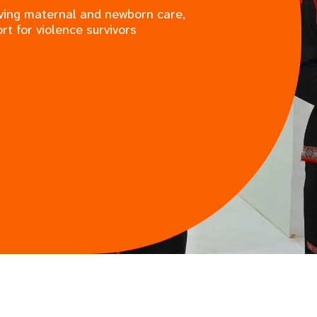
saving maternal and newborn care,
rt for violence survivors