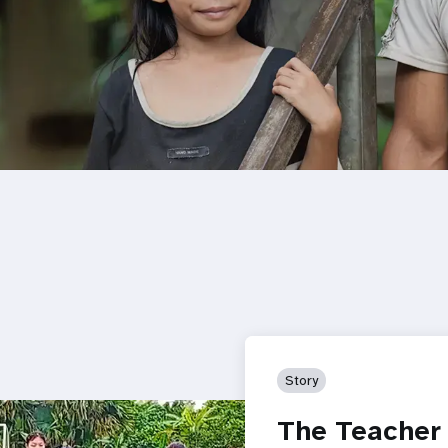
Story
The Teacher 