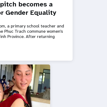
 pitch becomes a
r Gender Equality
om, a primary school teacher and
the Phuc Trach commune women’s
inh Province. After returning