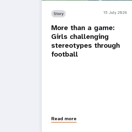
15 July 2026
Story
More than a game:
Girls challenging
stereotypes through
football
Read more