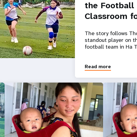
the Football
Classroom fo
The story follows Th
standout player on 
football team in Ha T
Read more