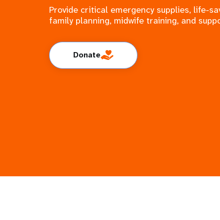
Provide critical emergency supplies, life-
family planning, midwife training, and suppo
Donate